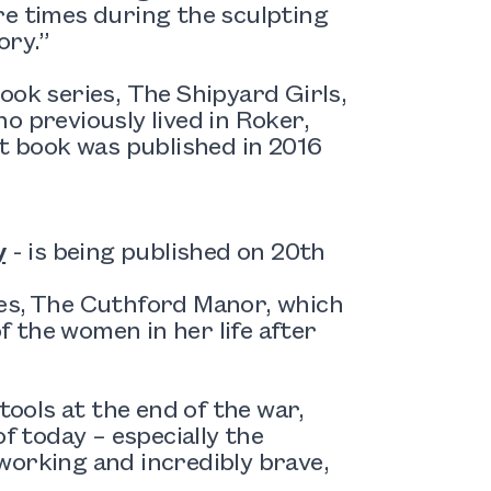
re times during the sculpting
ory.”
ook series, The Shipyard Girls,
o previously lived in Roker,
st book was published in 2016
y
- is being published on 20th
ies, The Cuthford Manor, which
f the women in her life after
ols at the end of the war,
f today – especially the
working and incredibly brave,