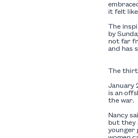
embraced 
it felt li
The inspi
by Sunday
not far f
and has s
The thirt
January 2
is an off
the war.
Nancy sai
but they 
younger g
women ca