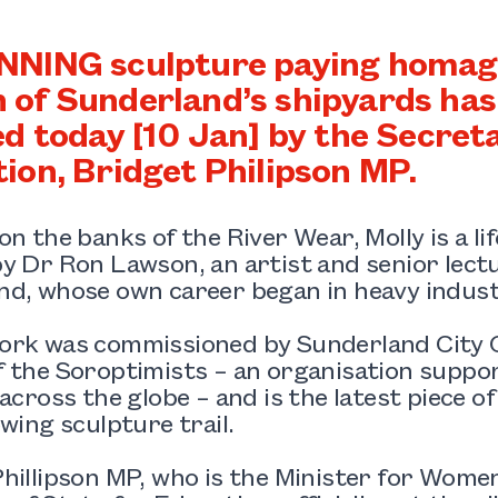
NING sculpture paying homage
of Sunderland’s shipyards has o
ed today [10 Jan] by the Secreta
ion, Bridget Philipson MP.
on the banks of the River Wear, Molly is a li
y Dr Ron Lawson, an artist and senior lectu
nd, whose own career began in heavy indust
ork was commissioned by Sunderland City 
f the Soroptimists – an organisation supp
 across the globe – and is the latest piece o
owing sculpture trail.
hillipson MP, who is the Minister for Women 