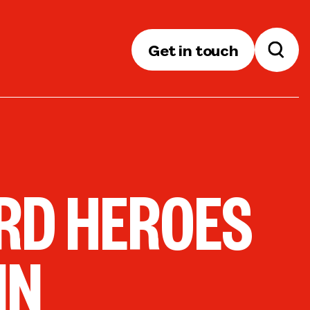
Get in touch
RD HEROES
IN