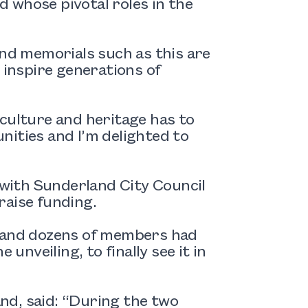
 whose pivotal roles in the
and memorials such as this are
 inspire generations of
culture and heritage has to
unities and I’m delighted to
with Sunderland City Council
raise funding.
g and dozens of members had
unveiling, to finally see it in
nd, said: “During the two