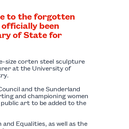
 to the forgotten
fficially been
ry of State for
fe-size corten steel sculpture
rer at the University of
ry.
Council and the Sunderland
orting and championing women
f public art to be added to the
and Equalities, as well as the