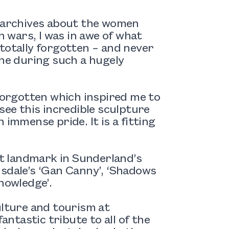
C archives about the women
wars, I was in awe of what
totally forgotten – and never
one during such a hugely
 forgotten which inspired me to
see this incredible sculpture
 immense pride. It is a fitting
st landmark in Sunderland’s
nsdale’s ‘Gan Canny’, ‘Shadows
nowledge’.
ulture and tourism at
antastic tribute to all of the