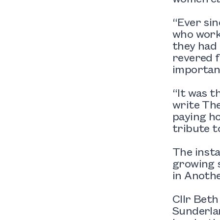
“Ever sin
who worke
they had 
revered f
important
“It was t
write The
paying ho
tribute t
The insta
growing s
in Anothe
Cllr Beth
Sunderlan