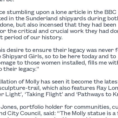
ce stumbling upon a lone article in the BB
d in the Sunderland shipyards during both 
done, but also incensed that they had been 
or the critical and crucial work they had d
 period of our history.
his desire to ensure their legacy was never
 Shipyard Girls, so to be here today and to 
mage to those women installed, fills me with
o their legacy.”
llation of Molly has seen it become the late
culpture-trail, which also features Ray Lo
r Light’, ‘Taking Flight’ and ‘Pathways to K
 Jones, portfolio holder for communities, c
d City Council, said: “The Molly statue is a f