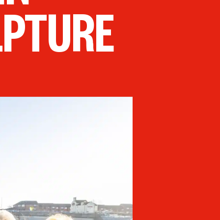
LPTURE