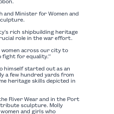
ibbon.
h and Minister for Women and
sculpture.
ty’s rich shipbuilding heritage
cial role in the war effort.
g women across our city to
fight for equality.”
ho himself started out as an
ly a few hundred yards from
e heritage skills depicted in
the River Wear and in the Port
 tribute sculpture. Molly
c women and girls who