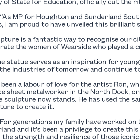
 of State for Education, officially cut the r
: “As MP for Houghton and Sunderland Sout
s, I am proud to have unveiled this brilliant 
pture is a fantastic way to recognise our ci
rate the women of Wearside who played a cru
he statue serves as an inspiration for youn
he industries of tomorrow and continue to 
 been a labour of love for the artist Ron, w
ce sheet metalworker in the North Dock, on
 sculpture now stands. He has used the sam
ture to create it.
“For generations my family have worked on 
land and it’s been a privilege to create this
the strength and resilience of those iconi