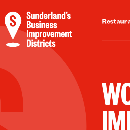
Restaur
WO
IM