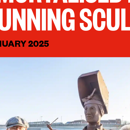
UNNING SCU
NUARY 2025