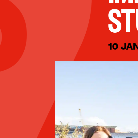
ST
10 JA