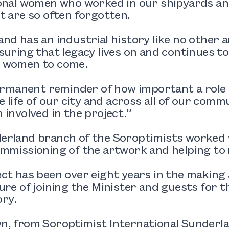
onal women who worked in our shipyards and
t are so often forgotten.
nd has an industrial history like no other 
suring that legacy lives on and continues to
 women to come.
permanent reminder of how important a role 
he life of our city and across all of our comm
 involved in the project.”
erland branch of the Soroptimists worked 
mmissioning of the artwork and helping to 
ect has been over eight years in the makin
ure of joining the Minister and guests for the 
ory.
, from Soroptimist International Sunderla