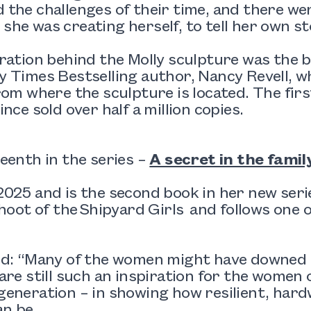
the challenges of their time, and there we
ke she was creating herself, to tell her own st
ration behind the Molly sculpture was the b
 Times Bestselling author, Nancy Revell, wh
rom where the sculpture is located. The fir
ince sold over half a million copies.
eenth in the series –
A secret in the famil
025 and is the second book in her new ser
shoot of the Shipyard Girls and follows one o
d: “Many of the women might have downed to
are still such an inspiration for the women o
eneration – in showing how resilient, hard
n be.