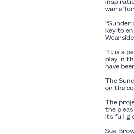
inspirati
war effor
“Sunderla
key to en
Wearside
“It is a 
play in t
have been
The Sund
on the co
The proj
the pleas
its full gl
Sue Brown