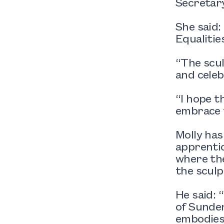
Secretary
She said
Equalitie
“The scul
and celeb
“I hope t
embrace t
Molly has
apprenti
where the
the sculp
He said: 
of Sunder
embodies 