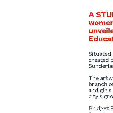
A STUN
women 
unveil
Educat
Situated 
created b
Sunderla
The artw
branch o
and girls
city’s gr
Bridget P