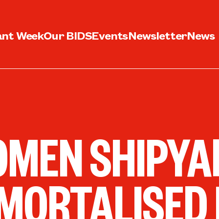
ant Week
Our BIDS
Events
Newsletter
News
MEN SHIPYA
MORTALISED 