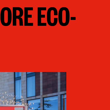
ORE ECO-