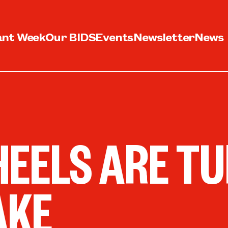
ant Week
Our BIDS
Events
Newsletter
News
EELS ARE TU
AKE