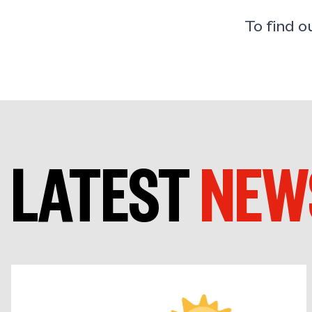
To find 
LATEST
NEW