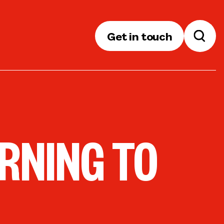
Get in touch
RNING TO