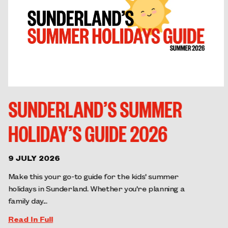
SUNDERLAND’S SUMMER
HOLIDAY’S GUIDE 2026
9 JULY 2026
Make this your go-to guide for the kids' summer
holidays in Sunderland. Whether you're planning a
family day...
Read In Full