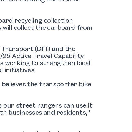
oard recycling collection
 will collect the carboard from
 Transport (DfT) and the
25 Active Travel Capability
is working to strengthen local
 initiatives.
 believes the transporter bike
 our street rangers can use it
both businesses and residents,”