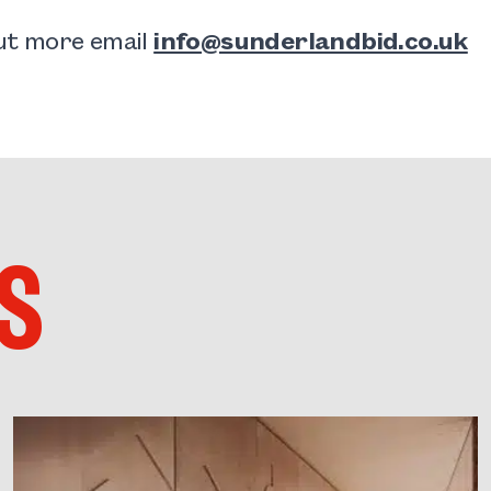
out more email
info@sunderlandbid.co.uk
S