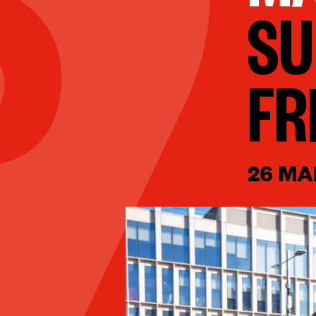
SU
FR
26 MA