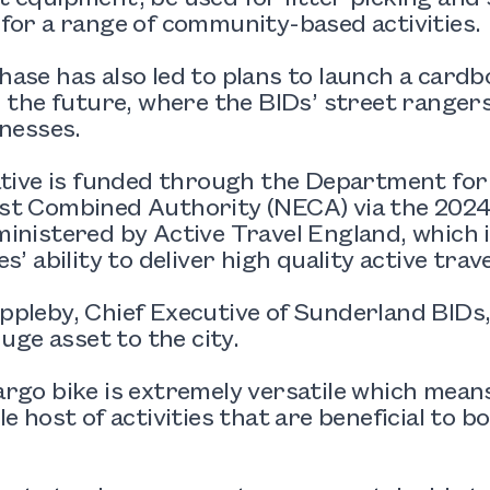
for a range of community-based activities.
ase has also led to plans to launch a cardb
n the future, where the BIDs’ street rangers
inesses.
ative is funded through the Department for
t Combined Authority (NECA) via the 2024/
inistered by Active Travel England, which 
s’ ability to deliver high quality active travel
pleby, Chief Executive of Sunderland BIDs,
huge asset to the city.
rgo bike is extremely versatile which means
le host of activities that are beneficial to 