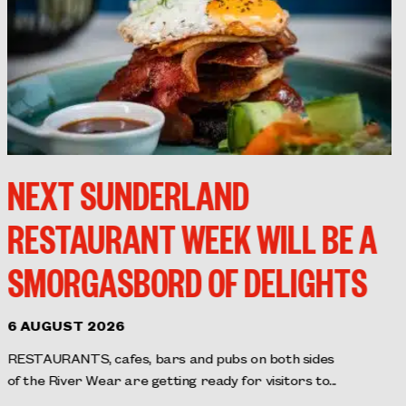
NEXT SUNDERLAND
RESTAURANT WEEK WILL BE A
SMORGASBORD OF DELIGHTS
6 AUGUST 2026
RESTAURANTS, cafes, bars and pubs on both sides
of the River Wear are getting ready for visitors to...