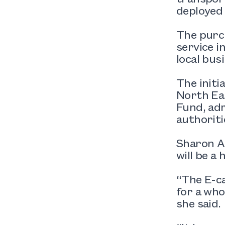
deployed 
The purch
service i
local bus
The initi
North Eas
Fund, adm
authoritie
Sharon Ap
will be a 
“The E-ca
for a who
she said.