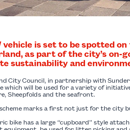
vehicle is set to be spotted on 
land, as part of the city’s on-
e sustainability and environmen
d City Council, in partnership with Sunder
e which will be used for a variety of initiati
re, Sheepfolds and the seafront.
scheme marks a first not just for the city b
ric bike has a large “cupboard” style atta
 equipment, be used for litter picking and 