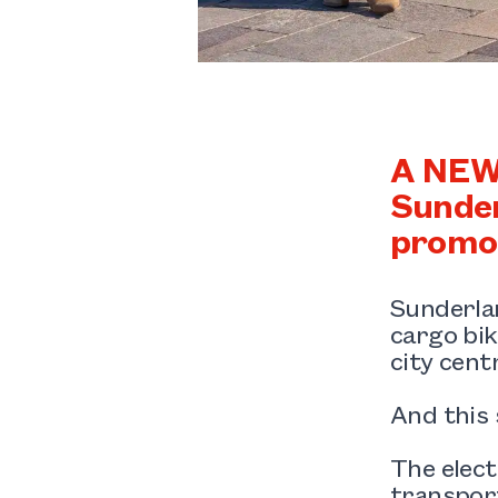
A NEW 
Sunder
promot
Sunderlan
cargo bik
city cent
And this 
The elect
transport