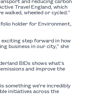
 transport and reducing carbon
Active Travel England, which
re walked, wheeled or cycled.”
tfolio holder for Environment,
.
n exciting step forward in how
g business in our city,” she
nderland BIDs shows what’s
 emissions and improve the
 is something we’re incredibly
le initiatives across the