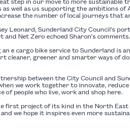
great step in our move to more sustainable
 as well as us supporting the ambitions of 
ncrease the number of local journeys that a
sey Leonard, Sunderland City Council’s por
t and Net Zero echoed Sharon’s comments
 an e cargo bike service to Sunderland is a
t cleaner, greener and smarter ways of doin
rtnership between the City Council and Su
 when we work together to innovate, reduce
e of people who live, work and shop here.
e first project of its kind in the North East
 and we hope it inspires even more sustainab