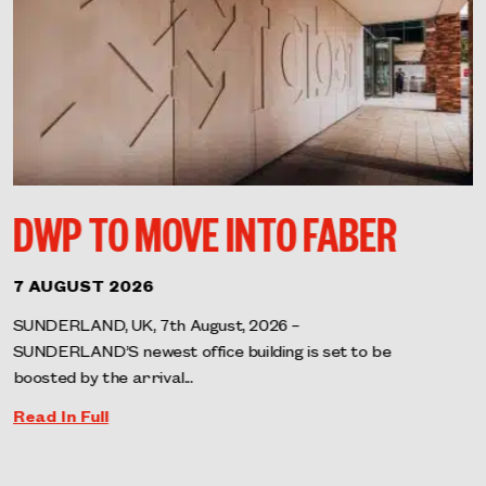
DWP TO MOVE INTO FABER
7 AUGUST 2026
SUNDERLAND, UK, 7th August, 2026 –
SUNDERLAND’S newest office building is set to be
boosted by the arrival...
Read In Full