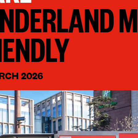
NDERLAND M
IENDLY
RCH 2026