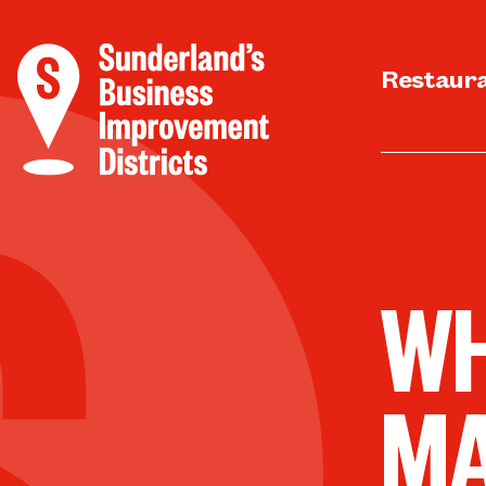
Restaur
WH
M