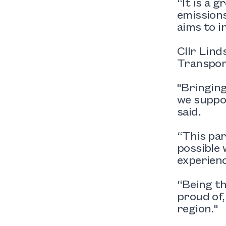
“It is a 
emissions
aims to i
Cllr Lind
Transpor
"Bringing
we suppor
said.
“This pa
possible
experienc
“Being th
proud of,
region."