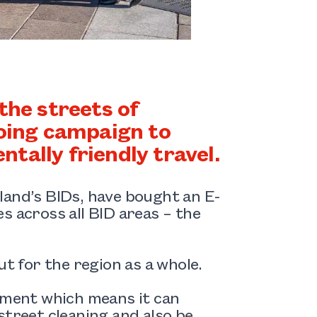
the streets of
going campaign to
tally friendly travel.
land’s BIDs, have bought an E-
ves across all BID areas – the
ut for the region as a whole.
chment which means it can
street cleaning and also be