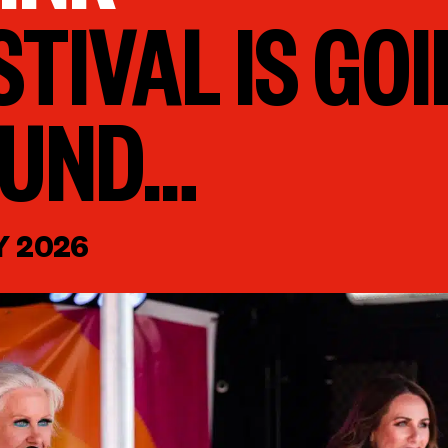
STIVAL IS GOI
OUND…
Y 2026