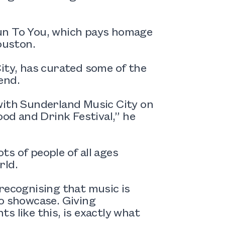
un To You, which pays homage
ouston.
ity, has curated some of the
end.
with Sunderland Music City on
d and Drink Festival,” he
ots of people of all ages
rld.
recognising that music is
to showcase. Giving
s like this, is exactly what