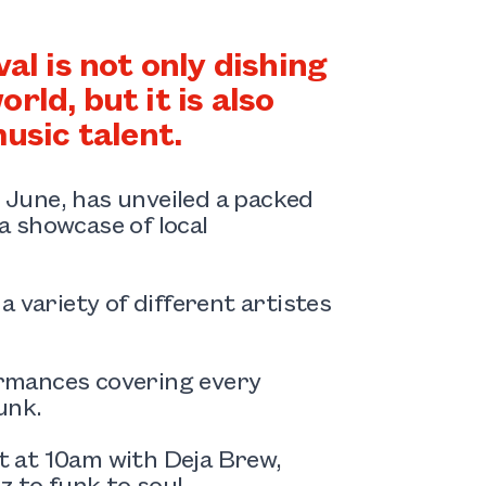
 is not only dishing
rld, but it is also
usic talent.
7 June, has unveiled a packed
 showcase of local
 variety of different artistes
rmances covering every
unk.
rt at 10am with Deja Brew,
 to funk to soul.