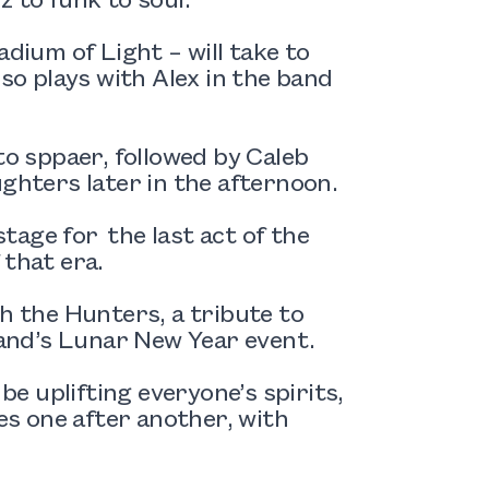
adium of Light – will take to
lso plays with Alex in the band
to sppaer, followed by Caleb
hters later in the afternoon.
stage for the last act of the
 that era.
th the Hunters, a tribute to
and’s Lunar New Year event.
be uplifting everyone’s spirits,
s one after another, with