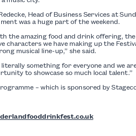
edecke, Head of Business Services at Sunde
nment was a huge part of the weekend.
th the amazing food and drink offering, the
ve characters we have making up the Festival
rong musical line-up,” she said.
 literally something for everyone and we are
rtunity to showcase so much local talent.”
programme – which is sponsored by Stagecoa
derlandfooddrinkfest.co.uk