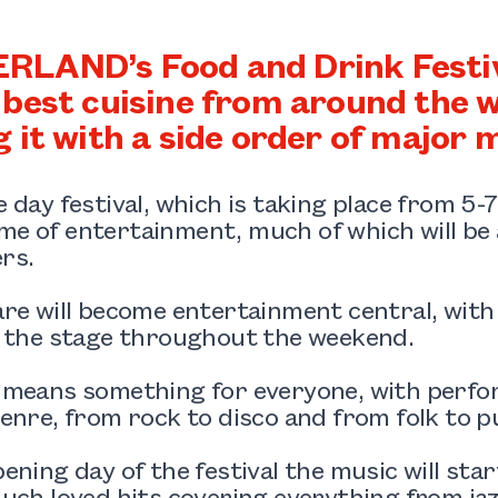
LAND’s Food and Drink Festival
 best cuisine from around the wo
g it with a side order of major m
 day festival, which is taking place from 5-
 of entertainment, much of which will be a
rs.
re will become entertainment central, with a
o the stage throughout the weekend.
 means something for everyone, with perfo
enre, from rock to disco and from folk to p
ening day of the festival the music will sta
uch loved hits covering everything from jazz