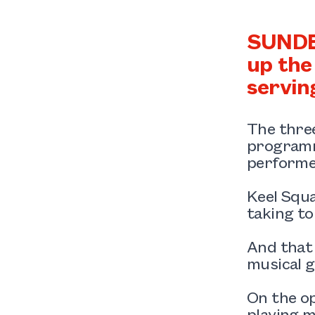
SUNDER
up the
servin
The three
programme
performe
Keel Squa
taking t
And that
musical g
On the op
playing m