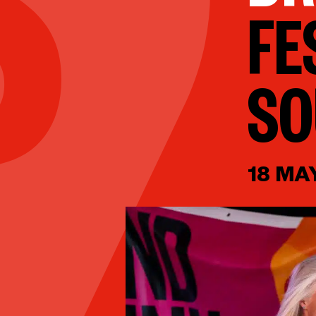
FE
S
18 MA