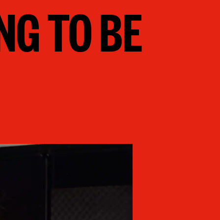
NG TO BE