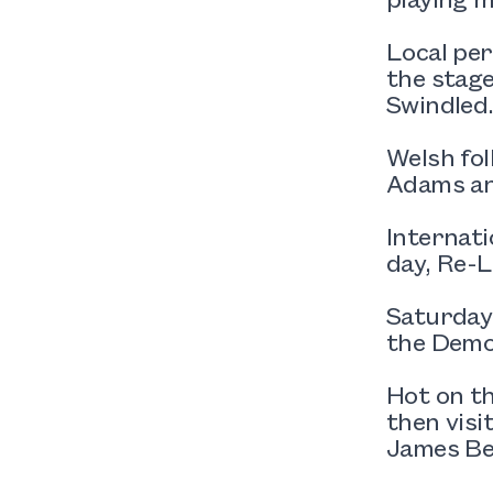
Local per
the stage
Swindled
Welsh fol
Adams an
Internati
day, Re-L
Saturday’
the Demo
Hot on th
then vis
James Be