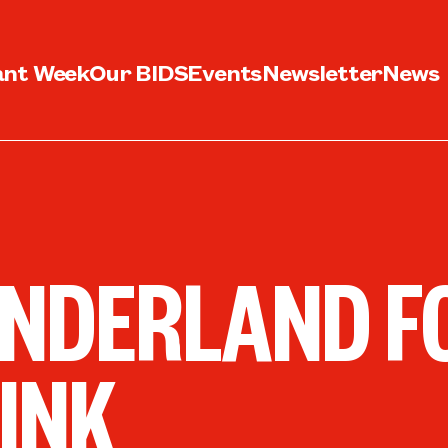
ant Week
Our BIDS
Events
Newsletter
News
NDERLAND F
INK