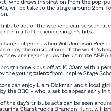
ott, who draws inspiration from the pop-pu
0s, will be take to the stage around 2pm, fo
on.
 tribute act of the weekend can be seen lat
perform all of the iconic singer’s hits.
a change of genre when Will Jennison Pres
can enjoy the music of one of the world’s be
y they are regarded as the ultimate ABBA t
 programme kicks off at 10.30am with a pe
by the young talent from Inspire Stage Scho
tors can enjoy Liam Dickman and t local girl
by the BBC – who is set to appear early in 
 of the day’s tribute acts can be seen arou
eaturing Starstruck’s Brandon Hunt, will brin