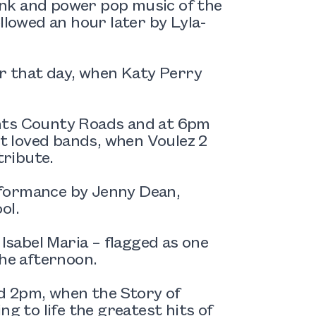
nk and power pop music of the
llowed an hour later by Lyla-
er that day, when Katy Perry
ents County Roads and at 6pm
st loved bands, when Voulez 2
ribute.
rformance by Jenny Dean,
ol.
 Isabel Maria – flagged as one
the afternoon.
nd 2pm, when the Story of
g to life the greatest hits of