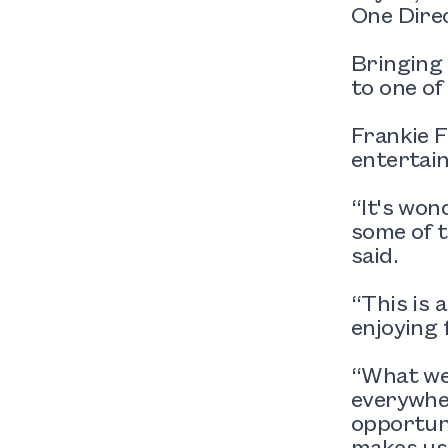
One Direc
Bringing
to one of
Frankie F
entertain
“It's won
some of 
said.
“This is 
enjoying 
“What we 
everywher
opportuni
makes us 