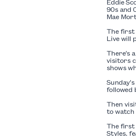
Eddie Sc
90s and 0
Mae Mort
The first
Live will 
There’s 
visitors 
shows wh
Sunday’s
followed 
Then visi
to watch 
The first
Styles, f