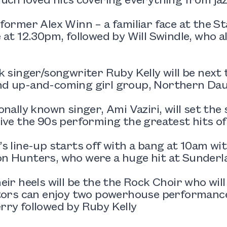
former Alex Winn – a familiar face at the St
 at 12.30pm, followed by Will Swindle, who a
.
k singer/songwriter Ruby Kelly will be next 
d up-and-coming girl group, Northern Daug
onally known singer, Ami Vaziri, will set the 
ive the 90s performing the greatest hits of
s line-up starts off with a bang at 10am wi
n Hunters, who were a huge hit at Sunderl
eir heels will be the the Rock Choir who will 
itors can enjoy two powerhouse performance
rry followed by Ruby Kelly