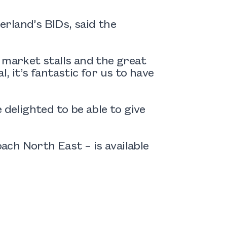
rland’s BIDs, said the
 market stalls and the great
, it’s fantastic for us to have
 delighted to be able to give
ch North East – is available