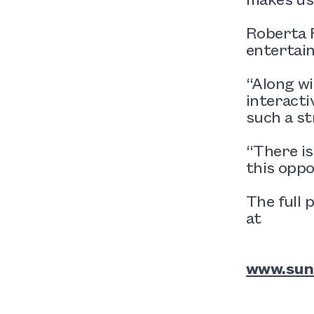
Roberta R
entertai
“Along wi
interacti
such a st
“There is
this oppo
The full 
at
www.sun