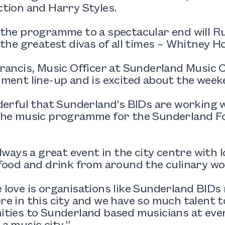
tion and Harry Styles.
 the programme to a spectacular end will R
 the greatest divas of all times – Whitney H
rancis, Music Officer at Sunderland Music C
ment line-up and is excited about the week
derful that Sunderland’s BIDs are working 
the music programme for the Sunderland Foo
always a great event in the city centre with l
food and drink from around the culinary wo
love is organisations like Sunderland BIDs 
e in this city and we have so much talent 
ties to Sunderland based musicians at event
a music city.”