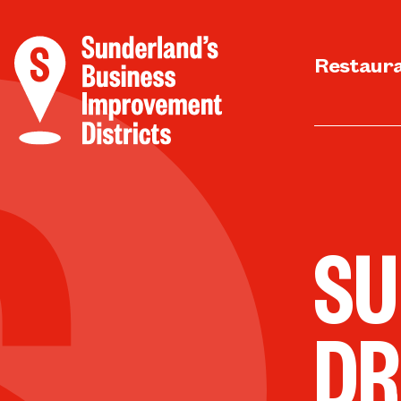
Restaur
SU
DR