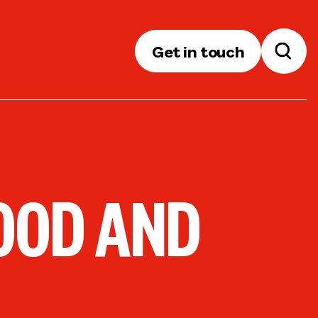
Get in touch
OOD AND