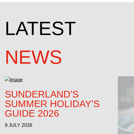
LATEST
NEWS
SUNDERLAND’S
SUMMER HOLIDAY’S
GUIDE 2026
9 JULY 2026