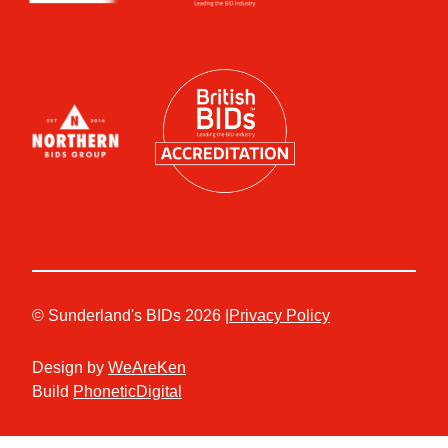
© Sunderland's BIDs 2026 |
Privacy Policy
Design by
WeAreKen
Build
PhoneticDigital