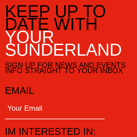
KEEP UP TO
DATE WITH
YOUR
SUNDERLAND
SIGN UP FOR NEWS AND EVENTS
INFO STRAIGHT TO YOUR INBOX
EMAIL
IM INTERESTED IN: