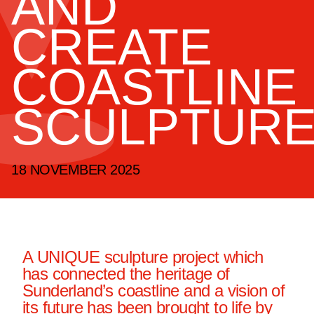
AND
CREATE
COASTLINE
SCULPTUR
18 NOVEMBER 2025
A UNIQUE sculpture project which
has connected the heritage of
Sunderland’s coastline and a vision of
its future has been brought to life by