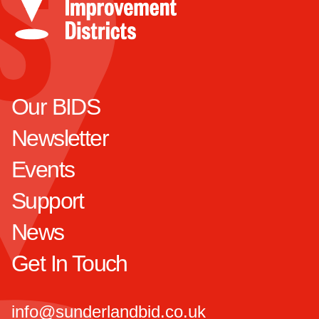
Our BIDS
Newsletter
Events
Support
News
Get In Touch
info@sunderlandbid.co.uk