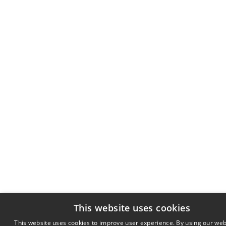
This website uses cookies
This website uses cookies to improve user experience. By using our web