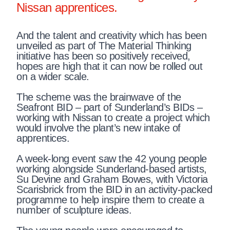
Nissan apprentices.
And the talent and creativity which has been
unveiled as part of The Material Thinking
initiative has been so positively received,
hopes are high that it can now be rolled out
on a wider scale.
The scheme was the brainwave of the
Seafront BID – part of Sunderland’s BIDs –
working with Nissan to create a project which
would involve the plant’s new intake of
apprentices.
A week-long event saw the 42 young people
working alongside Sunderland-based artists,
Su Devine and Graham Bowes, with Victoria
Scarisbrick from the BID in an activity-packed
programme to help inspire them to create a
number of sculpture ideas.