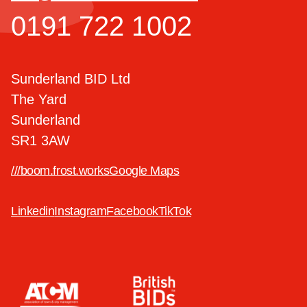
0191 722 1002
Sunderland BID Ltd
The Yard
Sunderland
SR1 3AW
///boom.frost.works
Google Maps
Linkedin
Instagram
Facebook
TikTok