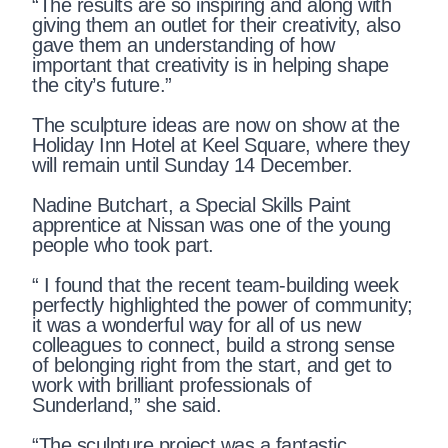
“The results are so inspiring and along with
giving them an outlet for their creativity, also
gave them an understanding of how
important that creativity is in helping shape
the city’s future.”
The sculpture ideas are now on show at the
Holiday Inn Hotel at Keel Square, where they
will remain until Sunday 14 December.
Nadine Butchart, a Special Skills Paint
apprentice at Nissan was one of the young
people who took part.
“ I found that the recent team-building week
perfectly highlighted the power of community;
it was a wonderful way for all of us new
colleagues to connect, build a strong sense
of belonging right from the start, and get to
work with brilliant professionals of
Sunderland,” she said.
“The sculpture project was a fantastic