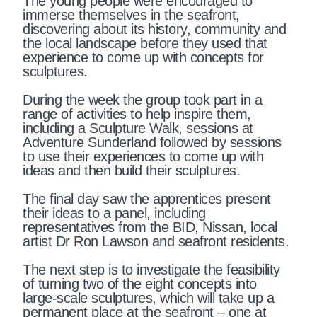
The young people were encouraged to
immerse themselves in the seafront,
discovering about its history, community and
the local landscape before they used that
experience to come up with concepts for
sculptures.
During the week the group took part in a
range of activities to help inspire them,
including a Sculpture Walk, sessions at
Adventure Sunderland followed by sessions
to use their experiences to come up with
ideas and then build their sculptures.
The final day saw the apprentices present
their ideas to a panel, including
representatives from the BID, Nissan, local
artist Dr Ron Lawson and seafront residents.
The next step is to investigate the feasibility
of turning two of the eight concepts into
large-scale sculptures, which will take up a
permanent place at the seafront – one at