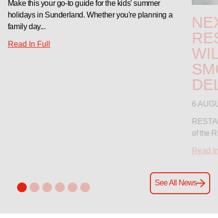
Make this your go-to guide for the kids' summer
holidays in Sunderland. Whether you're planning a
NE
family day...
RE
Read In Full
WIL
SM
DE
6 AUG
RESTAUR
of the R
Read In
See All News