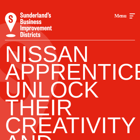
Menu
NISSAN
APPRENTIC
UNLOCK
THEIR
CREATIVITY