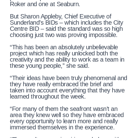
Roker and one at Seaburn.
But Sharon Appleby, Chief Executive of
Sunderland’s BIDs – which includes the City
Centre BID – said the standard was so high
choosing just two was proving impossible.
“This has been an absolutely unbelievable
project which has really unlocked both the
creativity and the ability to work as a team in
these young people,” she said.
“Their ideas have been truly phenomenal and
they have really embraced the brief and
taken into account everything that they have
learned throughout the week.
“For many of them the seafront wasn’t an
area they knew well so they have embraced
every opportunity to learn more and really
immersed themselves in the experience.