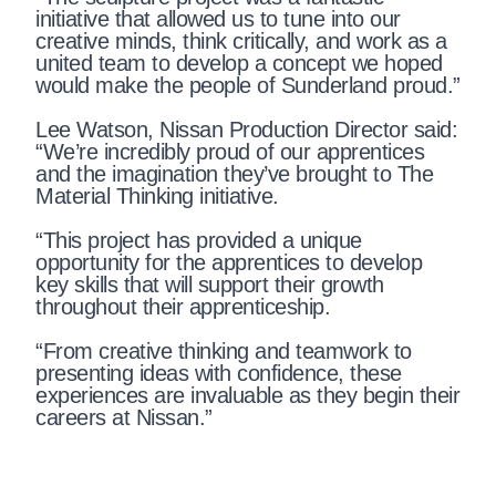
initiative that allowed us to tune into our
creative minds, think critically, and work as a
united team to develop a concept we hoped
would make the people of Sunderland proud.”
Lee Watson, Nissan Production Director said:
“We’re incredibly proud of our apprentices
and the imagination they’ve brought to The
Material Thinking initiative.
“This project has provided a unique
opportunity for the apprentices to develop
key skills that will support their growth
throughout their apprenticeship.
“From creative thinking and teamwork to
presenting ideas with confidence, these
experiences are invaluable as they begin their
careers at Nissan.”