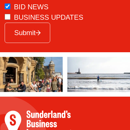
BID NEWS
BUSINESS UPDATES
Submit