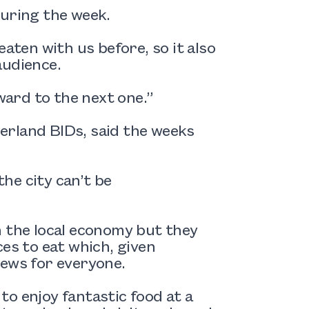
during the week.
aten with us before, so it also
audience.
rward to the next one.”
erland BIDs, said the weeks
he city can’t be
n the local economy but they
es to eat which, given
news for everyone.
o enjoy fantastic food at a