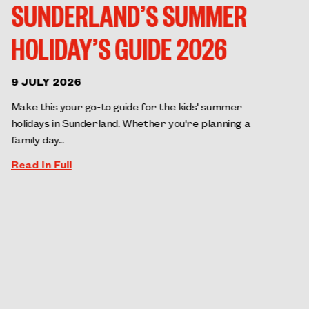
SUNDERLAND’S SUMMER
HOLIDAY’S GUIDE 2026
9 JULY 2026
Make this your go-to guide for the kids' summer
holidays in Sunderland. Whether you're planning a
family day...
Read In Full