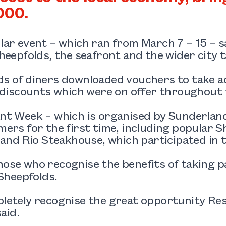
000.
ar event – which ran from March 7 – 15 – s
heepfolds, the seafront and the wider city t
s of diners downloaded vouchers to take ad
 discounts which were on offer throughout 
t Week – which is organised by Sunderland
ers for the first time, including popular S
 and Rio Steakhouse, which participated in t
se who recognise the benefits of taking pa
 Sheepfolds.
letely recognise the great opportunity Re
said.