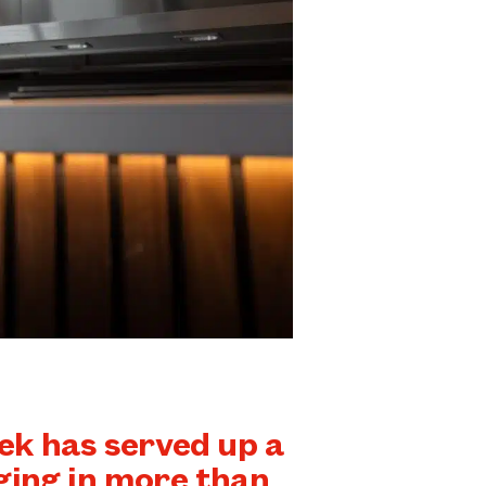
k has served up a
ging in more than