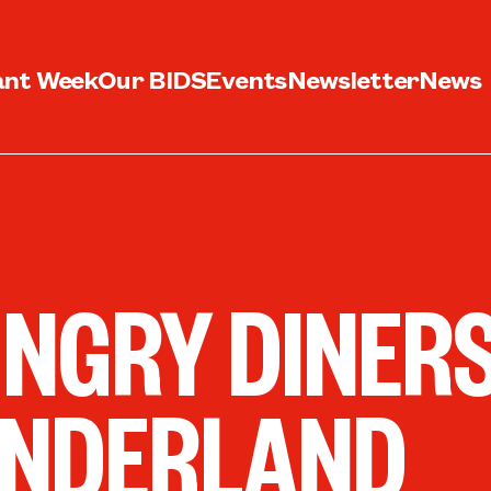
ant Week
Our BIDS
Events
Newsletter
News
NGRY DINERS
NDERLAND