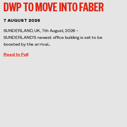
DWP TO MOVE INTO FABER
7 AUGUST 2026
SUNDERLAND, UK, 7th August, 2026 –
SUNDERLAND’S newest office building is set to be
boosted by the arrival...
Read In Full