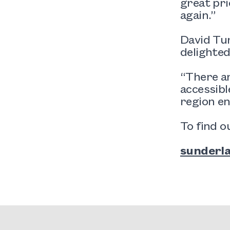
great pri
again.”
David Tur
delighted
“There ar
accessibl
region en
To find o
sunderla