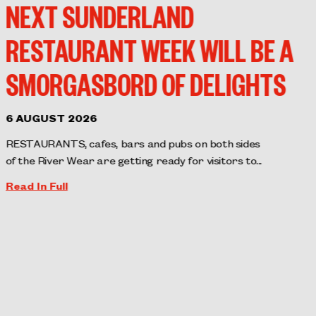
NEXT SUNDERLAND
RESTAURANT WEEK WILL BE A
SMORGASBORD OF DELIGHTS
6 AUGUST 2026
RESTAURANTS, cafes, bars and pubs on both sides
of the River Wear are getting ready for visitors to...
Read In Full