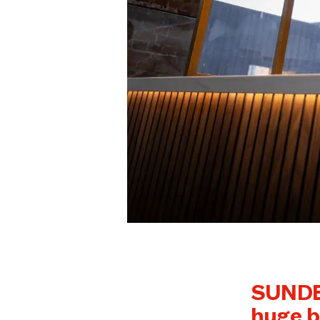
SUNDER
huge b