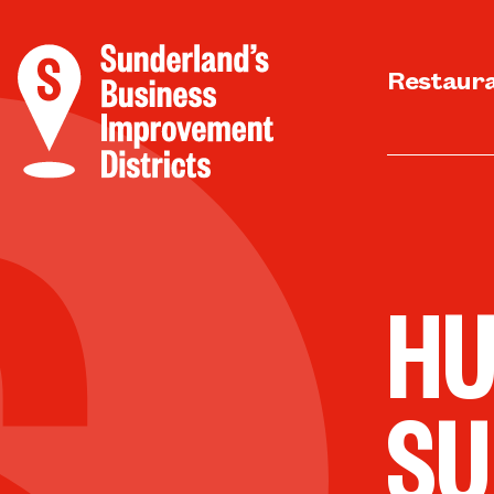
Restaur
HU
SU