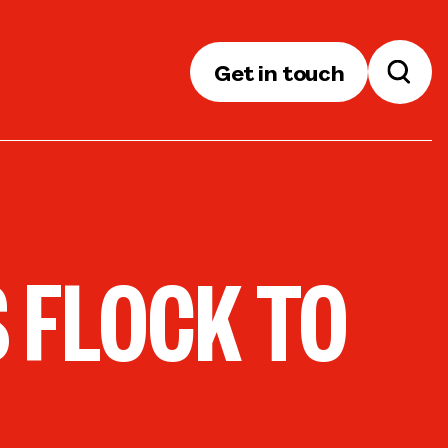
Get in touch
 FLOCK TO