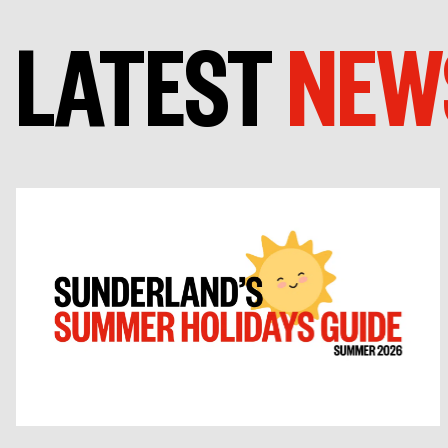
LATEST
NEW