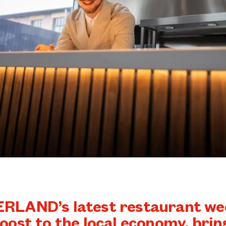
LAND’s latest restaurant wee
oost to the local economy, brin