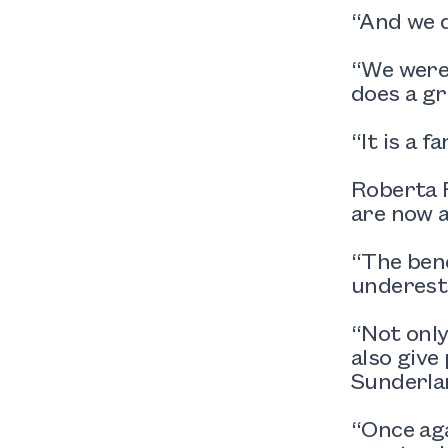
“And we d
“We were 
does a gr
“It is a 
Roberta R
are now a
“The bene
underesti
“Not only
also give
Sunderlan
“Once aga