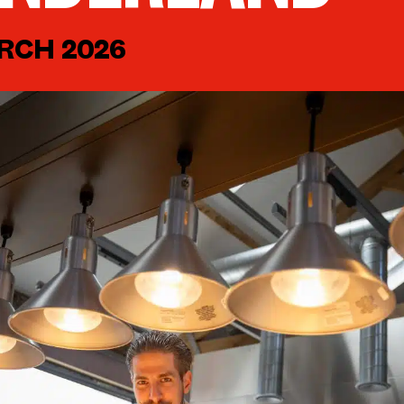
RCH 2026