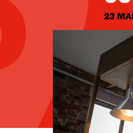
23 MA