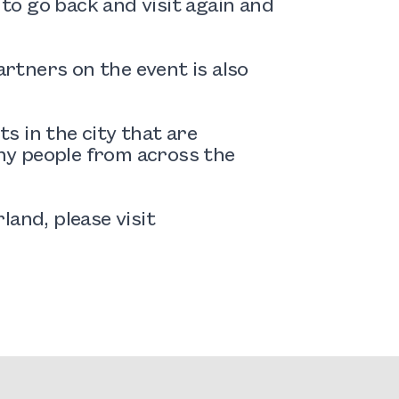
 to go back and visit again and
rtners on the event is also
s in the city that are
any people from across the
and, please visit