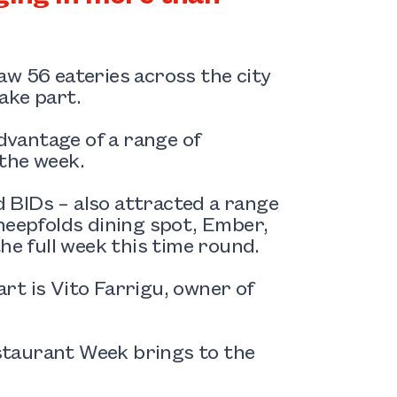
aw 56 eateries across the city
ake part.
vantage of a range of
the week.
 BIDs – also attracted a range
heepfolds dining spot, Ember,
he full week this time round.
rt is Vito Farrigu, owner of
staurant Week brings to the