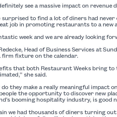
efinitely see a massive impact on revenue 
surprised to find a lot of diners had never e
eat job in promoting restaurants to a new 
fantastic week and we are already looking fo
edecke, Head of Business Services at Sund
 firm fixture on the calendar.
fits that both Restaurant Weeks bring to t
mated,” she said.
 do they make a really meaningful impact o
 people the opportunity to discover new plac
d’s booming hospitality industry, is good 
in we had thousands of diners turning out t