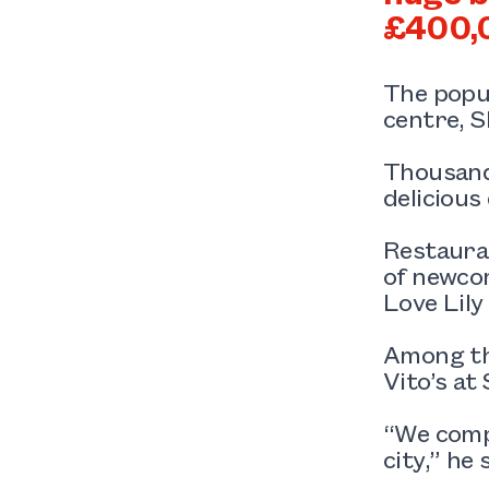
£400,
The popul
centre, S
Thousand
delicious
Restauran
of newcom
Love Lily
Among tho
Vito’s at
“We comp
city,” he 