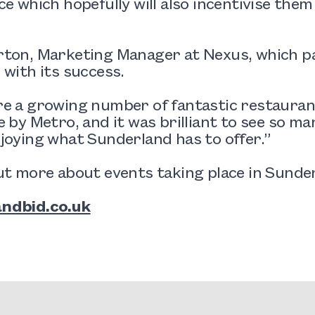
ce which hopefully will also incentivise them
ton, Marketing Manager at Nexus, which pa
 with its success.
e a growing number of fantastic restaurant
e by Metro, and it was brilliant to see so m
joying what Sunderland has to offer.”
ut more about events taking place in Sunderl
ndbid.co.uk