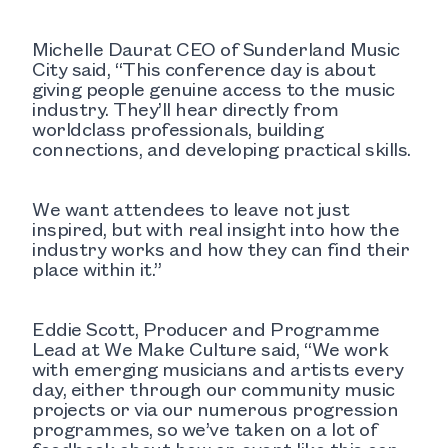
Michelle Daurat CEO of Sunderland Music
City said, “This conference day is about
giving people genuine access to the music
industry. They’ll hear directly from
worldclass professionals, building
connections, and developing practical skills.
We want attendees to leave not just
inspired, but with real insight into how the
industry works and how they can find their
place within it.”
Eddie Scott, Producer and Programme
Lead at We Make Culture said, “We work
with emerging musicians and artists every
day, either through our community music
projects or via our numerous progression
programmes, so we’ve taken on a lot of