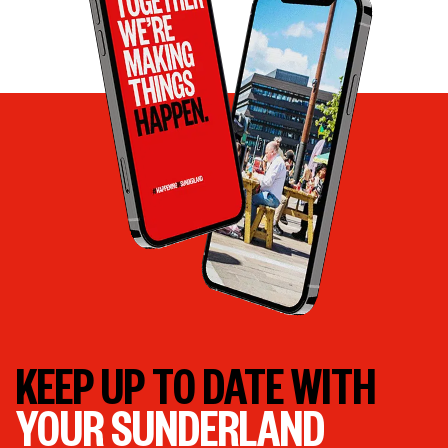
KEEP UP TO DATE WITH
YOUR SUNDERLAND