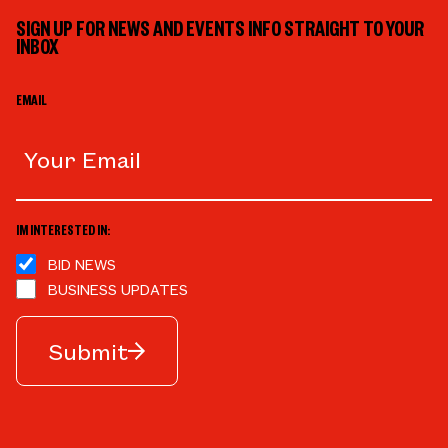
SIGN UP FOR NEWS AND EVENTS INFO STRAIGHT TO YOUR
INBOX
EMAIL
IM INTERESTED IN:
BID NEWS
BUSINESS UPDATES
Submit