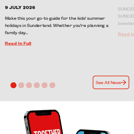
9 JULY 2026
SUNDER
SUNDERL
Make this your go-to guide for the kids' summer
boosted 
holidays in Sunderland. Whether you're planning a
family day...
Read In
Read In Full
See All News