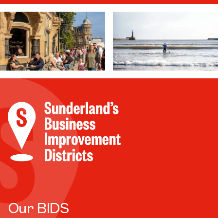
Our BIDS