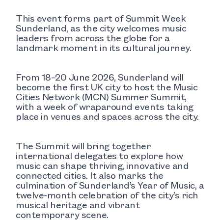
This event forms part of Summit Week
Sunderland, as the city welcomes music
leaders from across the globe for a
landmark moment in its cultural journey.
From 18–20 June 2026, Sunderland will
become the first UK city to host the Music
Cities Network (MCN) Summer Summit,
with a week of wraparound events taking
place in venues and spaces across the city.
The Summit will bring together
international delegates to explore how
music can shape thriving, innovative and
connected cities. It also marks the
culmination of Sunderland’s Year of Music, a
twelve-month celebration of the city’s rich
musical heritage and vibrant
contemporary scene.