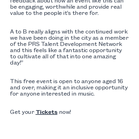
feedback about how an event like this can
be engaging, worthwhile and provide real
value to the people it’s there for.
A to B really aligns with the continued work
we have been doing in the city as a member
of the PRS Talent Development Network
and this feels like a fantastic opportunity
to cultivate all of that into one amazing
day!”
This free event is open to anyone aged 16
and over, making it an inclusive opportunity
for anyone interested in music.
Get your
Tickets
now!