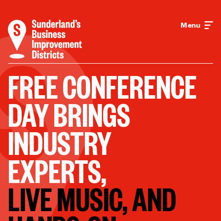
Menu
FREE CONFERENCE
DAY BRINGS
INDUSTRY
EXPERTS,
LIVE MUSIC, AND