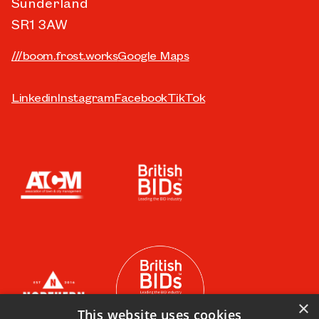
Sunderland
SR1 3AW
///boom.frost.works
Google Maps
Linkedin
Instagram
Facebook
TikTok
×
This website uses cookies