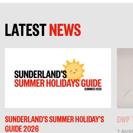
LATEST
NEWS
SUNDERLAND’S SUMMER HOLIDAY’S
DWP 
GUIDE 2026
7 AUG