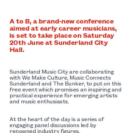
A to B, a brand-new conference
aimed at early career musicians,
is set to take place on Saturday
20th June at Sunderland City
Hall.
Sunderland Music City are collaborating
with We Make Culture, Music Connects
Sunderland and The Bunker, to put on this
free event which promises an inspiring and
practical experience for emerging artists
and music enthusiasts.
At the heart of the day is a series of
engaging panel discussions led by
renowned industry figures.