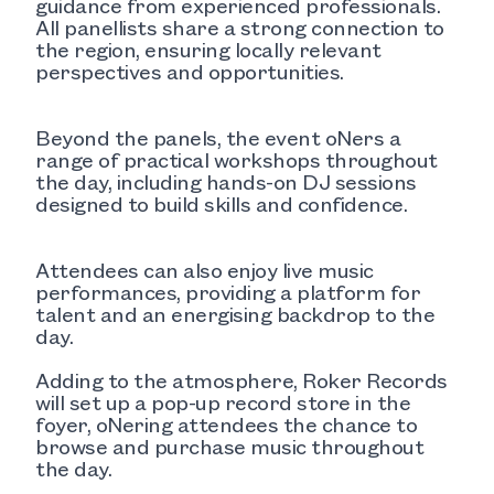
guidance from experienced professionals.
All panellists share a strong connection to
the region, ensuring locally relevant
perspectives and opportunities.
Beyond the panels, the event oNers a
range of practical workshops throughout
the day, including hands-on DJ sessions
designed to build skills and confidence.
Attendees can also enjoy live music
performances, providing a platform for
talent and an energising backdrop to the
day.
Adding to the atmosphere, Roker Records
will set up a pop-up record store in the
foyer, oNering attendees the chance to
browse and purchase music throughout
the day.