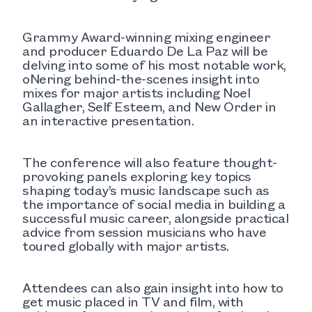
Grammy Award-winning mixing engineer
and producer Eduardo De La Paz will be
delving into some of his most notable work,
oNering behind-the-scenes insight into
mixes for major artists including Noel
Gallagher, Self Esteem, and New Order in
an interactive presentation.
The conference will also feature thought-
provoking panels exploring key topics
shaping today’s music landscape such as
the importance of social media in building a
successful music career, alongside practical
advice from session musicians who have
toured globally with major artists.
Attendees can also gain insight into how to
get music placed in TV and film, with