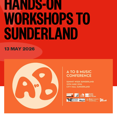
HANDS-ON
WORKSHOPS TO
SUNDERLAND
13 MAY 2026