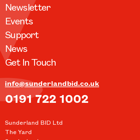
Newsletter
Events
Support
News
Get In Touch
info@sunderlandbid.co.uk
0191 722 1002
Sunderland BID Ltd
The Yard