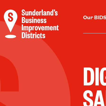
Our BID
DI
SA