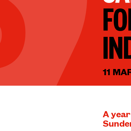
FO
IN
11 MA
A year
Sunder