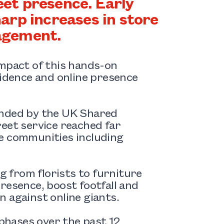
reet presence. Early
arp increases in store
gagement.
impact of this hands-on
fidence and online presence
unded by the UK Shared
eet service reached far
de communities including
ng from florists to furniture
resence, boost footfall and
 against online giants.
hases over the past 12