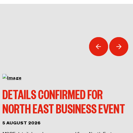
DETAILS CONFIRMED FOR
NORTH EAST BUSINESS EVENT
5 AUGUST 2026