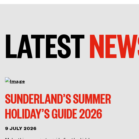
LATEST
NEW
SUNDERLAND’S SUMMER
HOLIDAY’S GUIDE 2026
9 JULY 2026