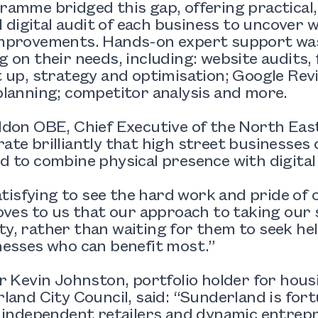
amme bridged this gap, offering practical,
ll digital audit of each business to uncover
mprovements. Hands-on expert support was
 on their needs, including: website audits, 
 up, strategy and optimisation; Google Re
lanning; competitor analysis and more.
don OBE, Chief Executive of the North East
te brilliantly that high street businesses
 to combine physical presence with digital 
satisfying to see the hard work and pride of 
oves to us that our approach to taking our 
, rather than waiting for them to seek he
nesses who can benefit most.”
r Kevin Johnston, portfolio holder for hou
land City Council, said: “Sunderland is for
c independent retailers and dynamic entre