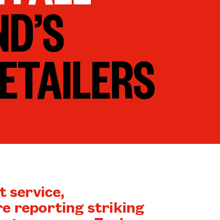
ND’S
ETAILERS
t service,
e reporting striking