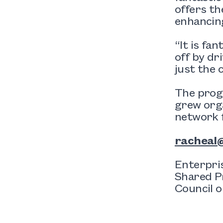
offers th
enhancing
“It is fa
off by dr
just the 
The prog
grew org
network f
racheal@
Enterpri
Shared P
Council o