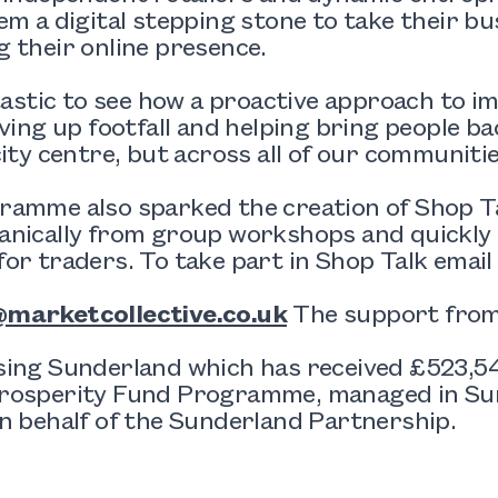
em a digital stepping stone to take their bu
 their online presence.
ntastic to see how a proactive approach to im
iving up footfall and helping bring people ba
city centre, but across all of our communitie
ramme also sparked the creation of
Shop T
anically from group workshops and quickly
or traders. To take part in Shop Talk emai
marketcollective.co.uk
The support from 
sing Sunderland which has received £523,
rosperity Fund Programme, managed in Sun
n behalf of the Sunderland Partnership.