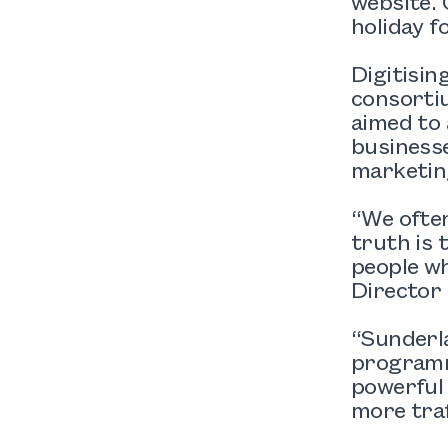
website. 
holiday fo
Digitisin
consorti
aimed to
businesse
marketing
“We often
truth is 
people w
Director 
“Sunderla
programm
powerful d
more traf