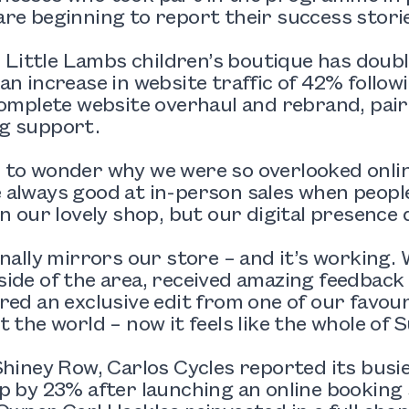
re beginning to report their success stori
n, Little Lambs children’s boutique has doubl
an increase in website traffic of 42% followi
complete website overhaul and rebrand, pair
g support.
 to wonder why we were so overlooked onlin
always good at in-person sales when people
in our lovely shop, but our digital presence d
inally mirrors our store – and it’s working
ide of the area, received amazing feedback
red an exclusive edit from one of our favouri
t the world – now it feels like the whole of 
Shiney Row, Carlos Cycles reported its busie
p by 23% after launching an online booking