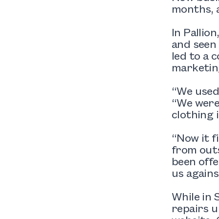
months, a
In Pallio
and seen 
led to a 
marketin
“We used
“We were 
clothing 
“Now it f
from outs
been offe
us agains
While in 
repairs u