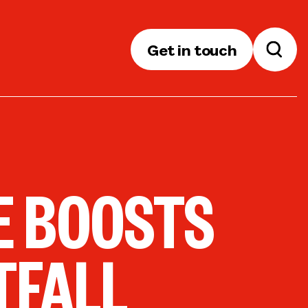
Get in touch
CE BOOSTS
TFALL