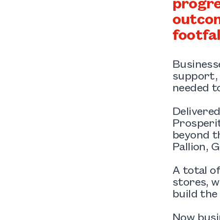
progre
outcom
footfa
Businesse
support, 
needed to
Delivere
Prosperit
beyond th
Pallion, 
A total o
stores, w
build the
Now busi