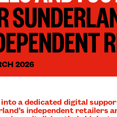
R SUNDERLA
DEPENDENT R
RCH 2026
 into a dedicated digital suppor
land’s independent retailers ar