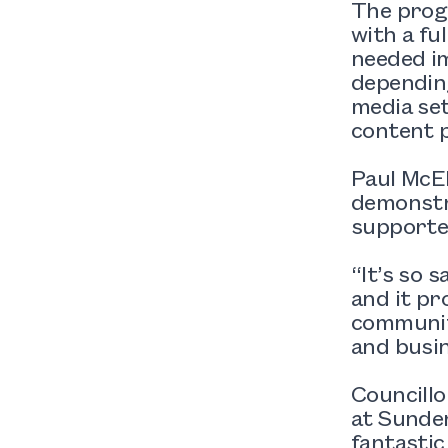
The progr
with a fu
needed i
depending
media set
content p
Paul McEl
demonstra
supported
“It’s so 
and it pr
community
and busi
Councillo
at Sunder
fantasti