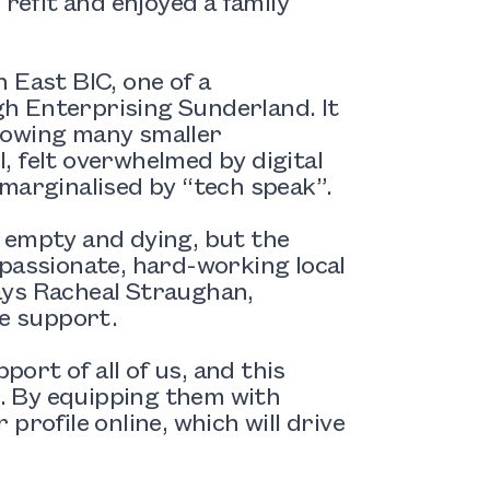
 refit and enjoyed a family
 East BIC, one of a
h Enterprising Sunderland. It
howing many smaller
l, felt overwhelmed by digital
marginalised by “tech speak”.
 empty and dying, but the
 passionate, hard-working local
ays Racheal Straughan,
he support.
rt of all of us, and this
. By equipping them with
 profile online, which will drive