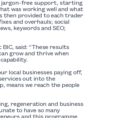
 jargon-free support, starting
 what was working well and what
 then provided to each trader
fixes and overhauls; social
views, keywords and SEO;
 BIC, said: “These results
 can grow and thrive when
capability.
our local businesses paying off,
services out into the
lp, means we reach the people
sing, regeneration and business
tunate to have so many
preneurs and this programme