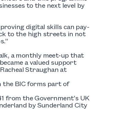
sinesses to the next level by
proving digital skills can pay-
ck to the high streets in not
s.”
alk
, a monthly meet‑up that
 became a valued support
l Racheal Straughan at
the BIC forms part of
541 from the Government’s UK
derland by Sunderland City