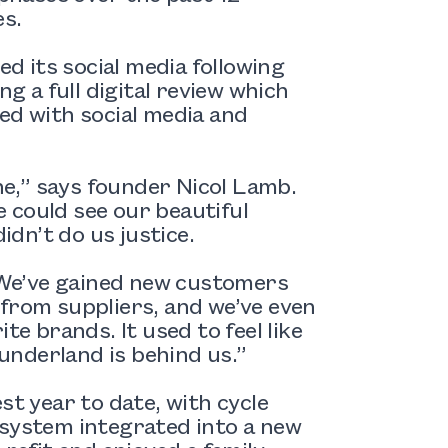
es.
ed its social media following
ng a full digital review which
ed with social media and
e,” says founder Nicol Lamb.
 could see our beautiful
idn’t do us justice.
. We’ve gained new customers
 from suppliers, and we’ve even
te brands. It used to feel like
Sunderland is behind us.”
st year to date, with cycle
 system integrated into a new