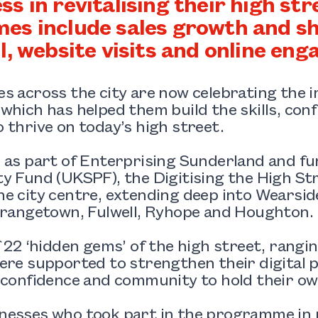
ss in revitalising their high st
es include sales growth and sh
ll, website visits and online en
s across the city are now celebrating the 
which has helped them build the skills, con
 thrive on today’s high street.
d as part of Enterprising Sunderland and f
y Fund (UKSPF), the Digitising the High Str
e city centre, extending deep into Wearsi
Grangetown, Fulwell, Ryhope and Houghton.
f 22 ‘hidden gems’ of the high street, rangi
ere supported to strengthen their digital p
 confidence and community to hold their own
nesses who took part in the programme in p