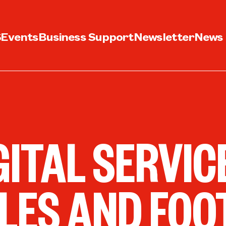
S
Events
Business Support
Newsletter
News
GITAL SERVI
LES AND FOO