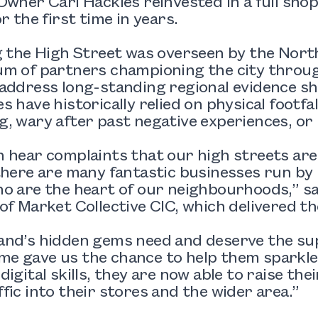
Owner Carl Hackles reinvested in a full shop
r the first time in years.
g the High Street was overseen by the North
um of partners championing the city throug
 address long-standing regional evidence s
s have historically relied on physical footfal
, wary after past negative experiences, or 
 hear complaints that our high streets are
there are many fantastic businesses run by
ho are the heart of our neighbourhoods,” s
of Market Collective CIC, which delivered t
nd’s hidden gems need and deserve the suppo
e gave us the chance to help them sparkle
igital skills, they are now able to raise their
fic into their stores and the wider area.”