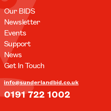
Our BIDS
Newsletter
Events
Support
News
Get In Touch
info@sunderlandbid.co.uk
0191 722 1002