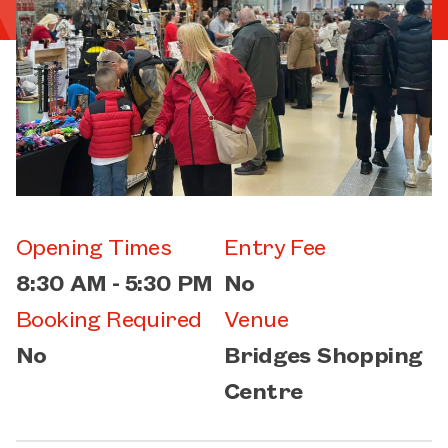
Opening Times
Entry Fee
8:30 AM - 5:30 PM
No
Booking Required
Venue
No
Bridges Shopping
Centre