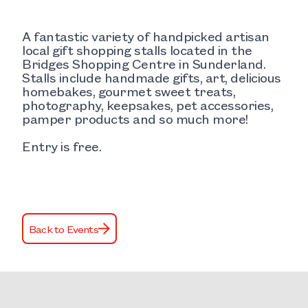
A fantastic variety of handpicked artisan
local gift shopping stalls located in the
Bridges Shopping Centre in Sunderland.
Stalls include handmade gifts, art, delicious
homebakes, gourmet sweet treats,
photography, keepsakes, pet accessories,
pamper products and so much more!
Entry is free.
Back to Events