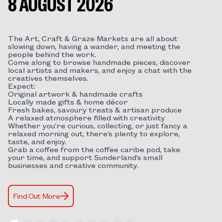
8 AUGUST 2026
The Art, Craft & Graze Markets are all about
slowing down, having a wander, and meeting the
people behind the work.
Come along to browse handmade pieces, discover
local artists and makers, and enjoy a chat with the
creatives themselves.
Expect:
Original artwork & handmade crafts
Locally made gifts & home décor
Fresh bakes, savoury treats & artisan produce
A relaxed atmosphere filled with creativity
Whether you’re curious, collecting, or just fancy a
relaxed morning out, there’s plenty to explore,
taste, and enjoy.
Grab a coffee from the coffee caribe pod, take
your time, and support Sunderland’s small
businesses and creative community.
Find Out More