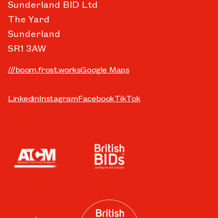
Sunderland BID Ltd
The Yard
Sunderland
SR1 3AW
///boom.frost.works
Google Maps
Linkedin
Instagram
Facebook
TikTok