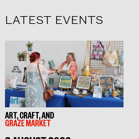
LATEST EVENTS
ART, CRAFT, AND
GRAZE MARKET