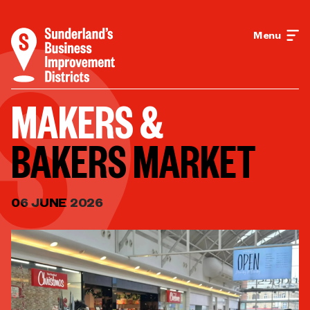
Menu
MAKERS &
BAKERS MARKET
06 JUNE 2026