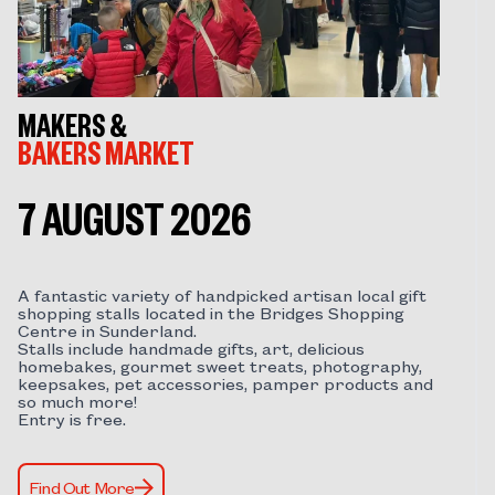
MAKERS &
BAKERS MARKET
7 AUGUST 2026
A fantastic variety of handpicked artisan local gift
shopping stalls located in the Bridges Shopping
Centre in Sunderland.
Stalls include handmade gifts, art, delicious
homebakes, gourmet sweet treats, photography,
keepsakes, pet accessories, pamper products and
so much more!
Entry is free.
Find Out More