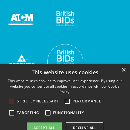
×
This website uses cookies
This website uses cookies to improve user experience. By using our
website you consent to all cookies in accordance with our Cookie
Policy.
STRICTLY NECESSARY
PERFORMANCE
TARGETING
FUNCTIONALITY
© Sunderland's BIDs 2026 |
Privacy Policy
ACCEPT ALL
DECLINE ALL