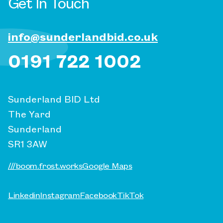
Get In Touch
info@sunderlandbid.co.uk
0191 722 1002
Sunderland BID Ltd
The Yard
Sunderland
SR1 3AW
///boom.frost.works
Google Maps
Linkedin
Instagram
Facebook
TikTok