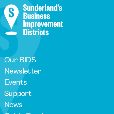
Our BIDS
Newsletter
Events
Support
News