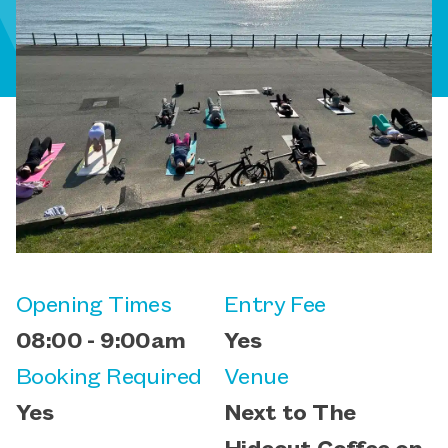
Opening Times
Entry Fee
08:00 - 9:00am
Yes
Booking Required
Venue
Yes
Next to The
Hideout Coffee on