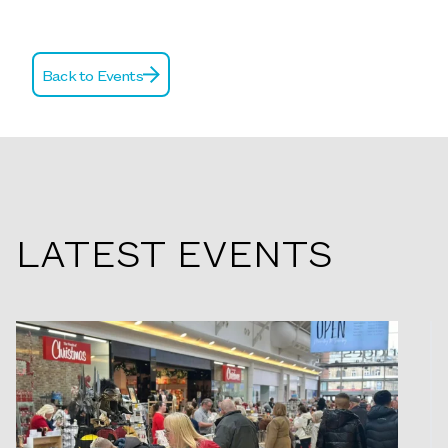
Back to Events
LATEST EVENTS