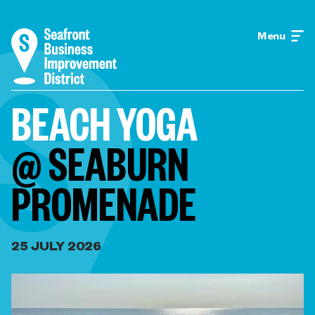
Menu
BEACH YOGA
@ SEABURN
PROMENADE
25 JULY 2026