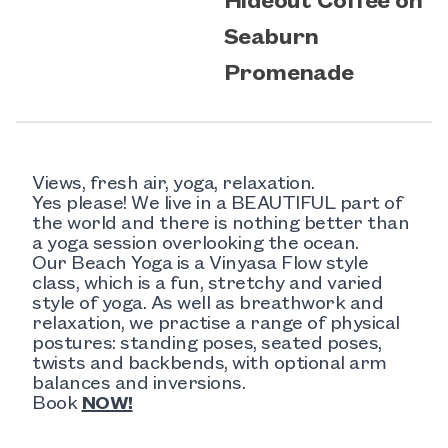
Seaburn
Promenade
Views, fresh air, yoga, relaxation.
Yes please! We live in a BEAUTIFUL part of
the world and there is nothing better than
a yoga session overlooking the ocean.
Our Beach Yoga is a Vinyasa Flow style
class, which is a fun, stretchy and varied
style of yoga. As well as breathwork and
relaxation, we practise a range of physical
postures: standing poses, seated poses,
twists and backbends, with optional arm
balances and inversions.
Book
NOW!