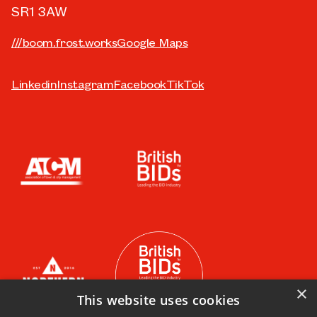
SR1 3AW
///boom.frost.works
Google Maps
Linkedin
Instagram
Facebook
TikTok
×
This website uses cookies