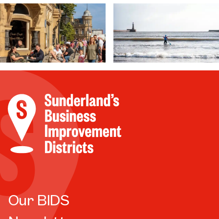
Our BIDS