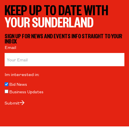
KEEP UP TO DATE WITH
YOUR SUNDERLAND
SIGN UP FOR NEWS AND EVENTS INFO STRAIGHT TO YOUR
INBOX
Email
Im interested in:
Bid News
Business Updates
Submit