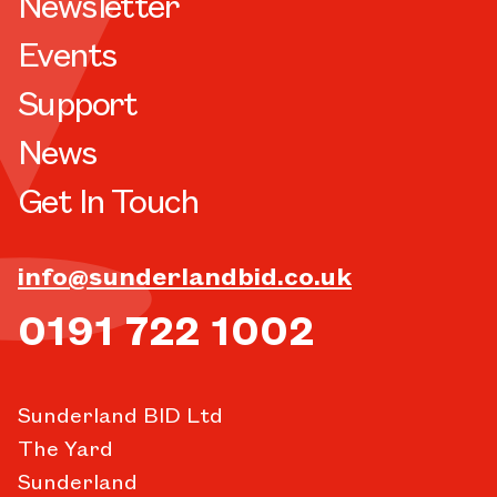
Newsletter
Events
Support
News
Get In Touch
info@sunderlandbid.co.uk
0191 722 1002
Sunderland BID Ltd
The Yard
Sunderland