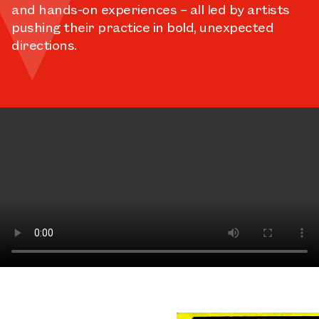
and hands-on experiences – all led by artists
pushing their practice in bold, unexpected
directions.