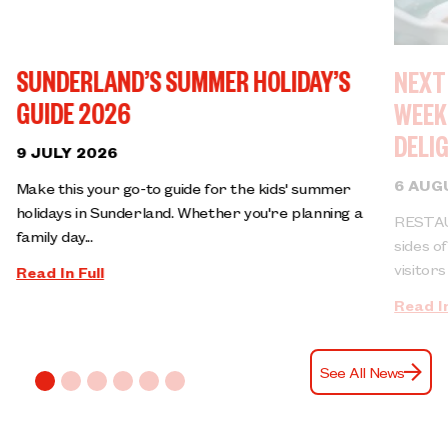
SUNDERLAND’S SUMMER HOLIDAY’S
NEXT
GUIDE 2026
WEEK
DELI
9 JULY 2026
6 AUG
Make this your go-to guide for the kids' summer
holidays in Sunderland. Whether you're planning a
RESTAU
family day...
sides o
visitors 
Read In Full
Read In
See All News