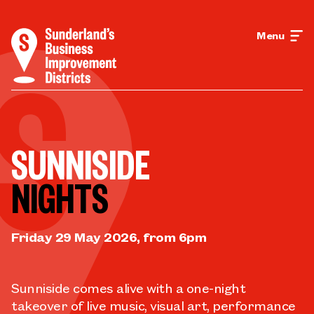
Menu
SUNNISIDE
NIGHTS
Friday 29 May 2026, from 6pm
Sunniside comes alive with a one-night
takeover of live music, visual art, performance