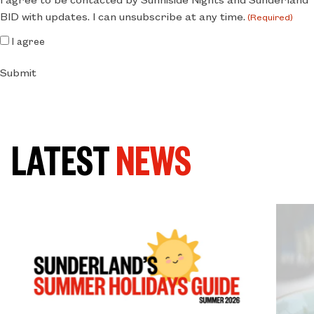
BID with updates. I can unsubscribe at any time.
(Required)
I agree
Submit
LATEST
NEWS